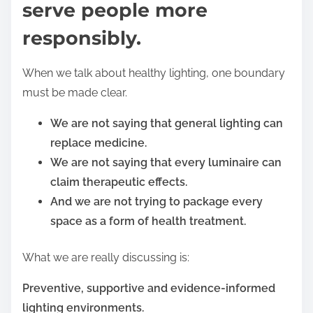
serve people more
responsibly.
When we talk about healthy lighting, one boundary
must be made clear.
We are not saying that general lighting can
replace medicine.
We are not saying that every luminaire can
claim therapeutic effects.
And we are not trying to package every
space as a form of health treatment.
What we are really discussing is:
Preventive, supportive and evidence-informed
lighting environments.