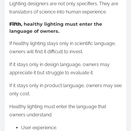
Lighting designers are not only specifiers. They are
translators of science into human experience.
Fifth
, healthy lighting must enter the
language of owners.
If healthy lighting stays only in scientific language,
owners will find it difficult to invest.
If it stays only in design language, owners may
appreciate it but struggle to evaluate it.
If it stays only in product language, owners may see
only cost.
Healthy lighting must enter the language that
owners understand:
User experience.