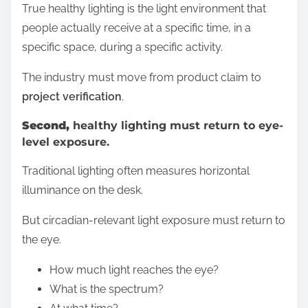
True healthy lighting is the light environment that
people actually receive at a specific time, in a
specific space, during a specific activity.
The industry must move from product claim to
project verification
.
Second,
healthy lighting must return to eye-
level exposure.
Traditional lighting often measures horizontal
illuminance on the desk.
But circadian-relevant light exposure must return to
the eye.
How much light reaches the eye?
What is the spectrum?