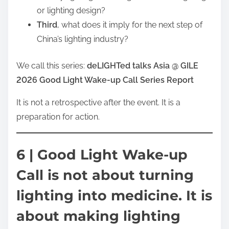
or lighting design?
Third
, what does it imply for the next step of
China’s lighting industry?
We call this series:
deLIGHTed talks Asia @ GILE
2026 Good Light Wake-up Call Series Report
It is not a retrospective after the event. It is a
preparation for action.
6 | Good Light Wake-up
Call is not about turning
lighting into medicine. It is
about making lighting