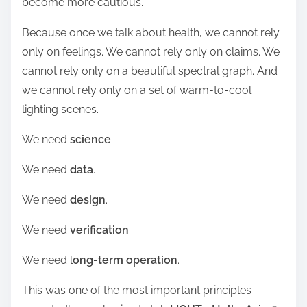
become more cautious.
Because once we talk about health, we cannot rely
only on feelings. We cannot rely only on claims. We
cannot rely only on a beautiful spectral graph. And
we cannot rely only on a set of warm-to-cool
lighting scenes.
We need
science
.
We need
data
.
We need
design
.
We need
verification
.
We need l
ong-term operation
.
This was one of the most important principles