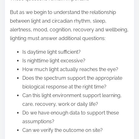
But as we begin to understand the relationship
between light and circadian rhythm, sleep,
alertness, mood, cognition, recovery and wellbeing,
lighting must answer additional questions:
Is daytime light sufficient?
Is nighttime light excessive?
How much light actually reaches the eye?
Does the spectrum support the appropriate
biological response at the right time?
Can this light environment support learning,
care, recovery, work or daily life?
Do we have enough data to support these
assumptions?
Can we verify the outcome on site?