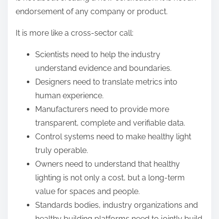
endorsement of any company or product.
It is more like a cross-sector call:
Scientists need to help the industry
understand evidence and boundaries.
Designers need to translate metrics into
human experience.
Manufacturers need to provide more
transparent, complete and verifiable data.
Control systems need to make healthy light
truly operable.
Owners need to understand that healthy
lighting is not only a cost, but a long-term
value for spaces and people.
Standards bodies, industry organizations and
healthy building platforms need to jointly build