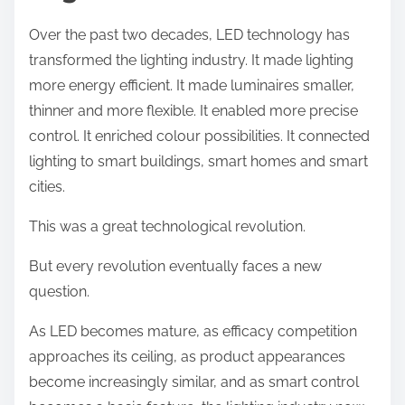
Over the past two decades, LED technology has
transformed the lighting industry. It made lighting
more energy efficient. It made luminaires smaller,
thinner and more flexible. It enabled more precise
control. It enriched colour possibilities. It connected
lighting to smart buildings, smart homes and smart
cities.
This was a great technological revolution.
But every revolution eventually faces a new
question.
As LED becomes mature, as efficacy competition
approaches its ceiling, as product appearances
become increasingly similar, and as smart control