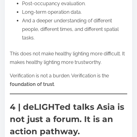
Post-occupancy evaluation.
Long-term operation data.
And a deeper understanding of different
people, different times, and different spatial
tasks.
This does not make healthy lighting more difficult. It
makes healthy lighting more trustworthy.
Verification is not a burden. Verification is the
foundation of trust
.
4 | deLIGHTed talks Asia is
not just a forum. It is an
action pathway.