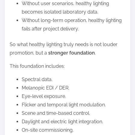
Without user scenarios, healthy lighting
becomes isolated laboratory data.
Without long-term operation, healthy lighting
fails after project delivery.
So what healthy lighting truly needs is not louder
promotion, but a
stronger foundation
.
This foundation includes:
Spectral data.
Melanopic EDI / DER.
Eye-level exposure.
Flicker and temporal light modulation.
Scene and time-based control.
Daylight and electric light integration.
On-site commissioning.