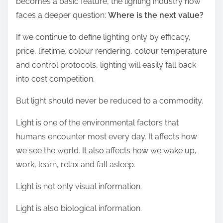
becomes a basic feature, the lighting industry now
faces a deeper question:
Where is the next value?
If we continue to define lighting only by efficacy,
price, lifetime, colour rendering, colour temperature
and control protocols, lighting will easily fall back
into cost competition.
But light should never be reduced to a commodity.
Light is one of the environmental factors that
humans encounter most every day. It affects how
we see the world. It also affects how we wake up,
work, learn, relax and fall asleep.
Light is not only visual information.
Light is also biological information.