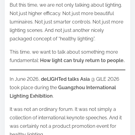
But this time, we are not only talking about lighting.
Not just higher efficacy. Not just more beautiful
luminaires. Not just smarter controls. Not just more
lighting scenes. And not just another nicely
packaged concept of “healthy lighting”.
This time, we want to talk about something more
fundamental:
How light can truly return to people.
In June 2026,
deLIGHTed talks Asia
@ GILE 2026
took place during the
Guangzhou International
Lighting Exhibition
.
It was not an ordinary forum. It was not simply a
collection of international keynote speeches. And it
was certainly not a product promotion event for
healthy lighting.