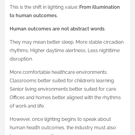
This is the shift in lighting value:
From illumination
to human outcomes.
Human outcomes are not abstract words
.
They may mean better sleep. More stable circadian
rhythms. Higher daytime alertness. Less nighttime
disruption.
More comfortable healthcare environments.
Classrooms better suited for children’s learning.
Senior living environments better suited for care.
Offices and homes better aligned with the rhythms
of work and life.
However, once lighting begins to speak about
human health outcomes, the industry must also