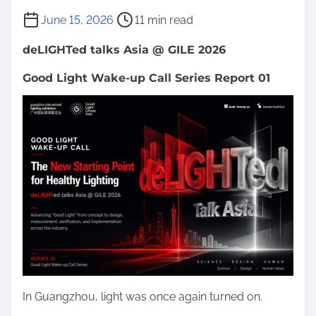
P
June 15, 2026
11 min read
o
deLIGHTed talks Asia @ GILE 2026
s
t
Good Light Wake-up Call Series Report 01
r
e
a
d
t
i
m
e
In Guangzhou, light was once again turned on.