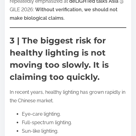
repeatedly emphasized at
deLIGHTed talks Asia
@
GILE 2026:
Without verification, we should not
make biological claims.
3 | The biggest risk for
healthy lighting is not
moving too slowly. It is
claiming too quickly.
In recent years, healthy lighting has grown rapidly in
the Chinese market.
Eye-care lighting.
Full-spectrum lighting.
Sun-like lighting.