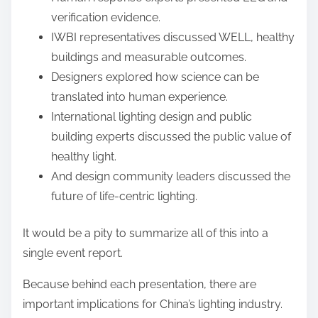
verification evidence.
IWBI representatives discussed WELL, healthy
buildings and measurable outcomes.
Designers explored how science can be
translated into human experience.
International lighting design and public
building experts discussed the public value of
healthy light.
And design community leaders discussed the
future of life-centric lighting.
It would be a pity to summarize all of this into a
single event report.
Because behind each presentation, there are
important implications for China’s lighting industry.