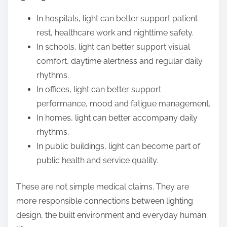
In hospitals, light can better support patient
rest, healthcare work and nighttime safety.
In schools, light can better support visual
comfort, daytime alertness and regular daily
rhythms.
In offices, light can better support
performance, mood and fatigue management.
In homes, light can better accompany daily
rhythms.
In public buildings, light can become part of
public health and service quality.
These are not simple medical claims. They are
more responsible connections between lighting
design, the built environment and everyday human