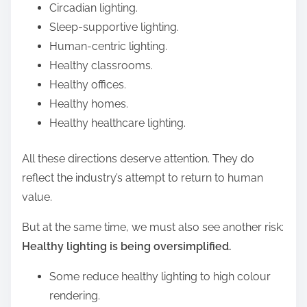
Circadian lighting.
Sleep-supportive lighting.
Human-centric lighting.
Healthy classrooms.
Healthy offices.
Healthy homes.
Healthy healthcare lighting.
All these directions deserve attention. They do
reflect the industry’s attempt to return to human
value.
But at the same time, we must also see another risk:
Healthy lighting is being oversimplified.
Some reduce healthy lighting to high colour
rendering.