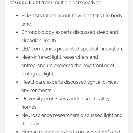
of
Good Light
from multiple perspectives.
Scientists talked about how light tells the body
time.
Chronobiology experts discussed sleep and
circadian health.
LED companies presented spectral innovation.
Near-infrared light researchers and
entrepreneurs explored the next frontier of
biological light.
Healthcare experts discussed light in clinical
environments.
University professors addressed healthy
homes.
Neuroscience researchers discussed light and
the brain.
Human response experts presented EEG and