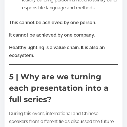
responsible language and methods.
This cannot be achieved by one person.
It cannot be achieved by one company.
Healthy lighting is a value chain. It is also an
ecosystem.
5 | Why are we turning
each presentation into a
full series?
During this event, international and Chinese
speakers from different fields discussed the future