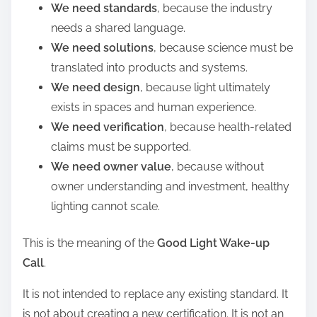
We need standards
, because the industry
needs a shared language.
We need solutions
, because science must be
translated into products and systems.
We need design
, because light ultimately
exists in spaces and human experience.
We need verification
, because health-related
claims must be supported.
We need owner value
, because without
owner understanding and investment, healthy
lighting cannot scale.
This is the meaning of the
Good Light Wake-up
Call
.
It is not intended to replace any existing standard. It
is not about creating a new certification. It is not an