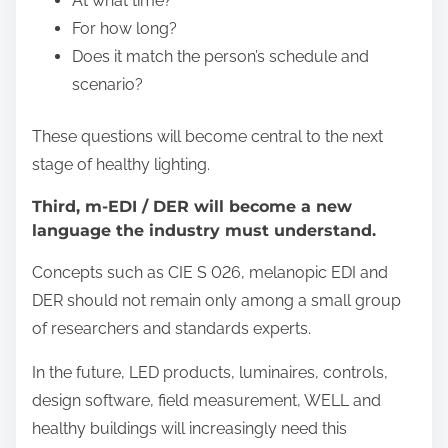
At what time?
For how long?
Does it match the person’s schedule and
scenario?
These questions will become central to the next
stage of healthy lighting.
Third, m-EDI / DER will become a new
language the industry must understand.
Concepts such as CIE S 026, melanopic EDI and
DER should not remain only among a small group
of researchers and standards experts.
In the future, LED products, luminaires, controls,
design software, field measurement, WELL and
healthy buildings will increasingly need this