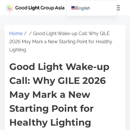
S
English
k
Chinese (China)
i
Chinese (Taiwan)
p
Home
/
/ Good Light Wake-up Call: Why GILE
t
2026 May Mark a New Starting Point for Healthy
o
Lighting
c
o
Good Light Wake-up
n
t
Call: Why GILE 2026
e
May Mark a New
n
t
Starting Point for
Healthy Lighting