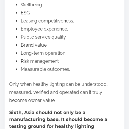
Wellbeing.
ESG.
Leasing competitiveness.
Employee experience.
Public service quality.
Brand value.
Long-term operation.
Risk management.
Measurable outcomes.
Only when healthy lighting can be understood,
measured, verified and operated can it truly
become owner value.
Sixth, Asia should not only be a
manufacturing base. It should become a
testing ground for healthy lighting