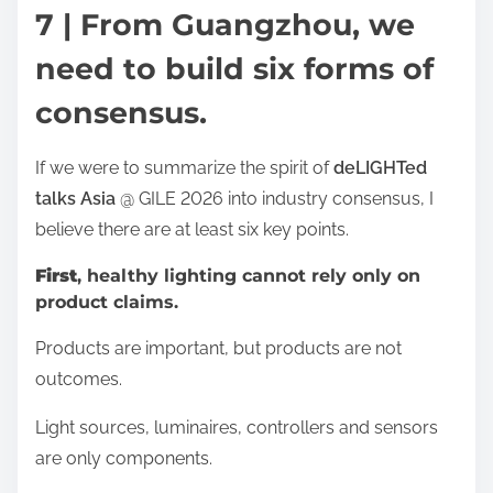
7 | From Guangzhou, we
need to build six forms of
consensus.
If we were to summarize the spirit of
deLIGHTed
talks Asia
@ GILE 2026 into industry consensus, I
believe there are at least six key points.
First
, healthy lighting cannot rely only on
product claims.
Products are important, but products are not
outcomes.
Light sources, luminaires, controllers and sensors
are only components.