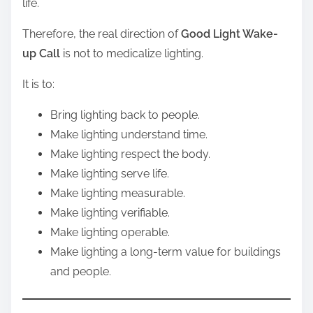
life.
Therefore, the real direction of
Good Light Wake-
up Call
is not to medicalize lighting.
It is to:
Bring lighting back to people.
Make lighting understand time.
Make lighting respect the body.
Make lighting serve life.
Make lighting measurable.
Make lighting verifiable.
Make lighting operable.
Make lighting a long-term value for buildings
and people.