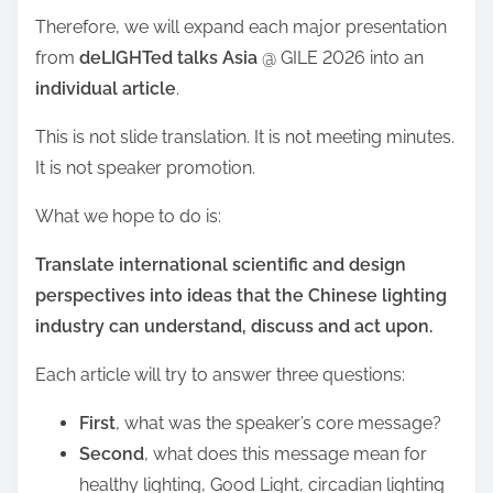
Therefore, we will expand each major presentation
from
deLIGHTed talks Asia
@ GILE 2026 into an
individual article
.
This is not slide translation. It is not meeting minutes.
It is not speaker promotion.
What we hope to do is:
Translate international scientific and design
perspectives into ideas that the Chinese lighting
industry can understand, discuss and act upon.
Each article will try to answer three questions:
First
, what was the speaker’s core message?
Second
, what does this message mean for
healthy lighting, Good Light, circadian lighting