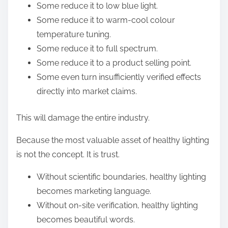
Some reduce it to low blue light.
Some reduce it to warm-cool colour
temperature tuning.
Some reduce it to full spectrum.
Some reduce it to a product selling point.
Some even turn insufficiently verified effects
directly into market claims.
This will damage the entire industry.
Because the most valuable asset of healthy lighting
is not the concept. It is trust.
Without scientific boundaries, healthy lighting
becomes marketing language.
Without on-site verification, healthy lighting
becomes beautiful words.