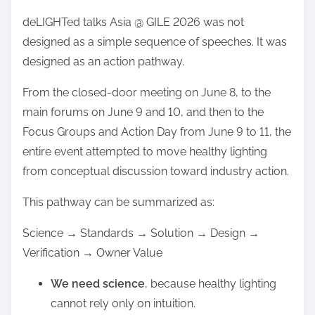
deLIGHTed talks Asia @ GILE 2026 was not
designed as a simple sequence of speeches. It was
designed as an action pathway.
From the closed-door meeting on June 8, to the
main forums on June 9 and 10, and then to the
Focus Groups and Action Day from June 9 to 11, the
entire event attempted to move healthy lighting
from conceptual discussion toward industry action.
This pathway can be summarized as:
Science → Standards → Solution → Design →
Verification → Owner Value
We need science
, because healthy lighting
cannot rely only on intuition.