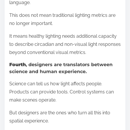
language.
This does not mean traditional lighting metrics are
no longer important.
It means healthy lighting needs additional capacity
to describe circadian and non-visual light responses
beyond conventional visual metrics.
Fourth
, designers are translators between
science and human experience.
Science can tell us how light affects people.
Products can provide tools. Control systems can
make scenes operate.
But designers are the ones who turn all this into
spatial experience.