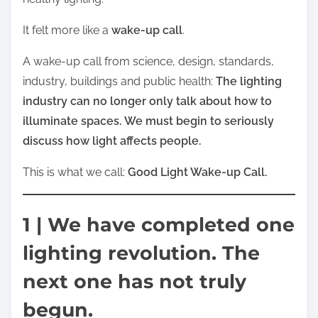
It felt more like a
wake-up call
.
A wake-up call from science, design, standards,
industry, buildings and public health:
The lighting
industry can no longer only talk about how to
illuminate spaces.
We must begin to seriously
discuss how light affects people.
This is what we call:
Good Light Wake-up Call.
1 | We have completed one
lighting revolution. The
next one has not truly
begun.