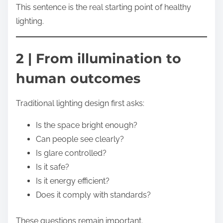
This sentence is the real starting point of healthy
lighting.
2 | From illumination to
human outcomes
Traditional lighting design first asks:
Is the space bright enough?
Can people see clearly?
Is glare controlled?
Is it safe?
Is it energy efficient?
Does it comply with standards?
These questions remain important.