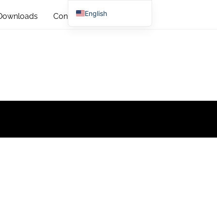
English
Downloads
Contact
Chinese (China)
Chinese (Taiwan)