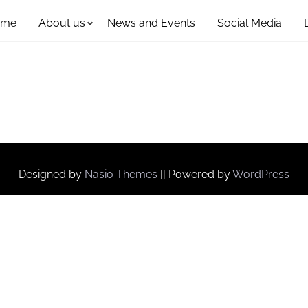
ome
About us
News and Events
Social Media
Designed by
Nasio Themes
||
Powered by
WordPress