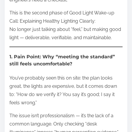
This is the second phase of Good Light Wake-up
Call: Explaining Healthy Lighting Clearly:
No longer just talking about “feel,” but making good
light — deliverable, verifiable, and maintainable.
1. Pain Point: Why “meeting the standard”
still feels uncomfortable?
You’ve probably seen this on site: the plan looks
great, the lights are expensive, but it comes down
to: “How do we verify it? You say it’s good; I say it
feels wrong.”
The issue isn’t professionalism — it’s the lack of a
common language. Only checking “desk