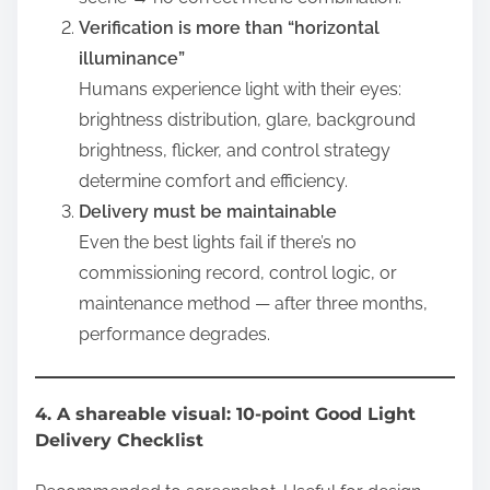
Verification is more than “horizontal
illuminance”
Humans experience light with their eyes:
brightness distribution, glare, background
brightness, flicker, and control strategy
determine comfort and efficiency.
Delivery must be maintainable
Even the best lights fail if there’s no
commissioning record, control logic, or
maintenance method — after three months,
performance degrades.
4. A shareable visual: 10-point Good Light
Delivery Checklist