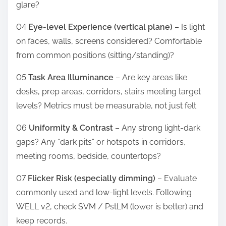
glare?
04
Eye-level Experience (vertical plane)
– Is light
on faces, walls, screens considered? Comfortable
from common positions (sitting/standing)?
05
Task Area Illuminance
– Are key areas like
desks, prep areas, corridors, stairs meeting target
levels? Metrics must be measurable, not just felt.
06
Uniformity & Contrast
– Any strong light-dark
gaps? Any “dark pits” or hotspots in corridors,
meeting rooms, bedside, countertops?
07
Flicker Risk (especially dimming)
– Evaluate
commonly used and low-light levels. Following
WELL v2, check SVM / PstLM (lower is better) and
keep records.