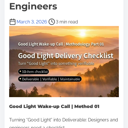
Engineers
P
March 3, 2026
3 min read
o
s
t
r
e
a
d
t
i
m
Good Light Wake-up Call | Method 01
e
Turning “Good Light” into Deliverable: Designers and
engineers need a checklist.