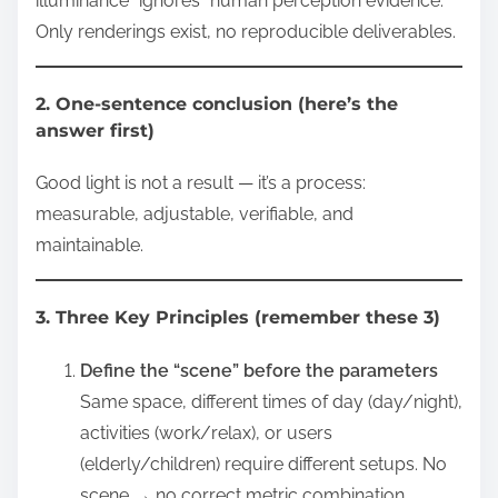
illuminance” ignores “human perception evidence.”
Only renderings exist, no reproducible deliverables.
2. One-sentence conclusion (here’s the
answer first)
Good light is not a result — it’s a process:
measurable, adjustable, verifiable, and
maintainable.
3. Three Key Principles (remember these 3)
Define the “scene” before the parameters
Same space, different times of day (day/night),
activities (work/relax), or users
(elderly/children) require different setups. No
scene → no correct metric combination.