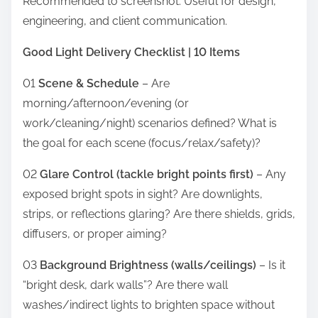
Recommended to screenshot. Useful for design,
engineering, and client communication.
Good Light Delivery Checklist | 10 Items
01
Scene & Schedule
– Are
morning/afternoon/evening (or
work/cleaning/night) scenarios defined? What is
the goal for each scene (focus/relax/safety)?
02
Glare Control (tackle bright points first)
– Any
exposed bright spots in sight? Are downlights,
strips, or reflections glaring? Are there shields, grids,
diffusers, or proper aiming?
03
Background Brightness (walls/ceilings)
– Is it
“bright desk, dark walls”? Are there wall
washes/indirect lights to brighten space without