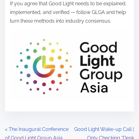
If you agree that Good Light needs to be explained,
implemented, and verified — follow GLGA and help
turn these methods into industry consensus.
P
<
The Inaugural Conference
Good Light Wake-up Call |
of Good Light Group Asia
Only Checking “Desk