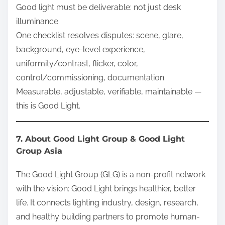
Good light must be deliverable: not just desk
illuminance.
One checklist resolves disputes: scene, glare,
background, eye-level experience,
uniformity/contrast, flicker, color,
control/commissioning, documentation.
Measurable, adjustable, verifiable, maintainable —
this is Good Light.
7. About Good Light Group & Good Light
Group Asia
The Good Light Group (GLG) is a non-profit network
with the vision: Good Light brings healthier, better
life. It connects lighting industry, design, research,
and healthy building partners to promote human-