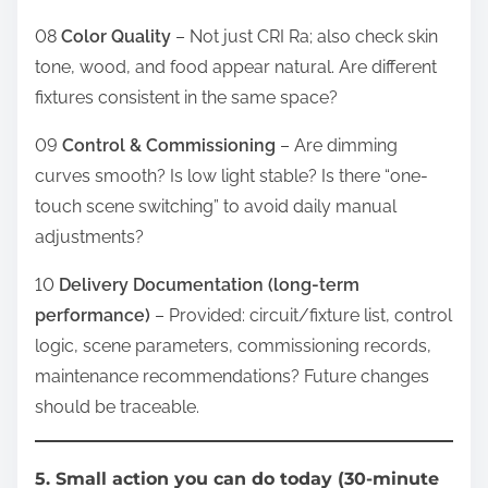
08
Color Quality
– Not just CRI Ra; also check skin
tone, wood, and food appear natural. Are different
fixtures consistent in the same space?
09
Control & Commissioning
– Are dimming
curves smooth? Is low light stable? Is there “one-
touch scene switching” to avoid daily manual
adjustments?
10
Delivery Documentation (long-term
performance)
– Provided: circuit/fixture list, control
logic, scene parameters, commissioning records,
maintenance recommendations? Future changes
should be traceable.
5. Small action you can do today (30-minute