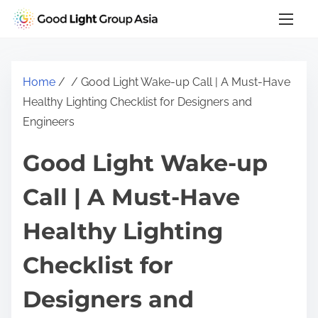
S
k
i
p
Home
/
/ Good Light Wake-up Call | A Must-Have
t
Healthy Lighting Checklist for Designers and
o
Engineers
c
o
Good Light Wake-up
n
t
Call | A Must-Have
e
Healthy Lighting
n
t
Checklist for
Designers and