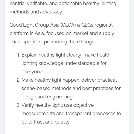
centric, verifiable, and actionable healthy lighting
methods and advocacy.
Good Light Group Asia (GLGA) is GLG’s regional
platform in Asia, focused on market and supply
chain specifics, promoting three things:
Explain healthy light clearly: make health
lighting knowledge understandable for
everyone
Make healthy light happen: deliver practical
scene-based methods and best practices for
design and engineering
Verify healthy light: use objective
measurements and transparent processes to
build trust and quality