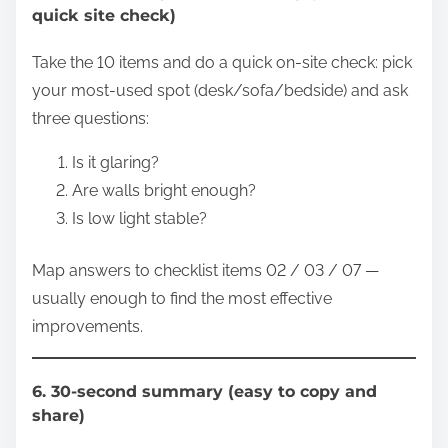
quick site check)
Take the 10 items and do a quick on-site check: pick
your most-used spot (desk/sofa/bedside) and ask
three questions:
Is it glaring?
Are walls bright enough?
Is low light stable?
Map answers to checklist items 02 / 03 / 07 —
usually enough to find the most effective
improvements.
6. 30-second summary (easy to copy and
share)